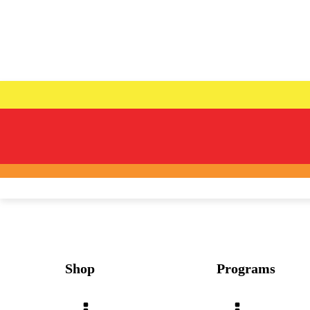
Shop
Programs