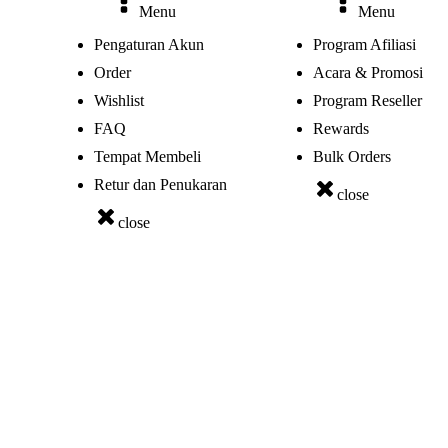
Menu
Menu
Pengaturan Akun
Program Afiliasi
Order
Acara & Promosi
Wishlist
Program Reseller
FAQ
Rewards
Tempat Membeli
Bulk Orders
Retur dan Penukaran
close
close