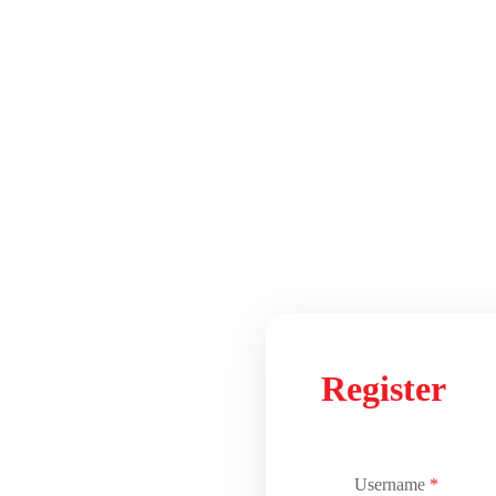
Register
Username
*