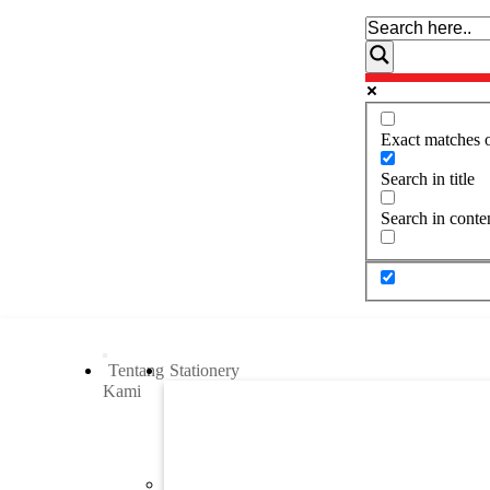
Exact matches 
Search in title
Search in conte
Tentang
Stationery
Kami
Previous