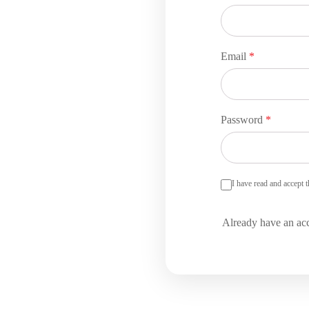
Email
*
Password
*
I have read and accept 
Already have an ac