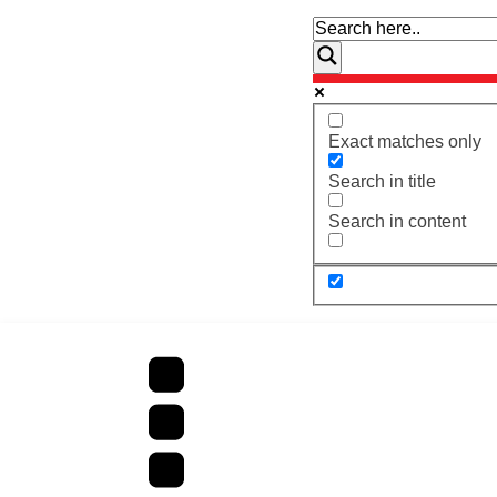
Exact matches only
Search in title
Search in content