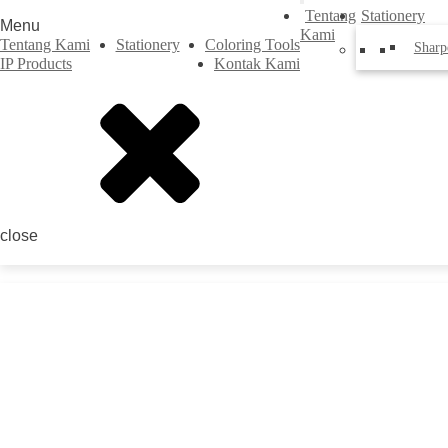
Tentang
Stationery
Menu
Kami
Tentang Kami
Stationery
Coloring Tools
Sharp
IP Products
Kontak Kami
close