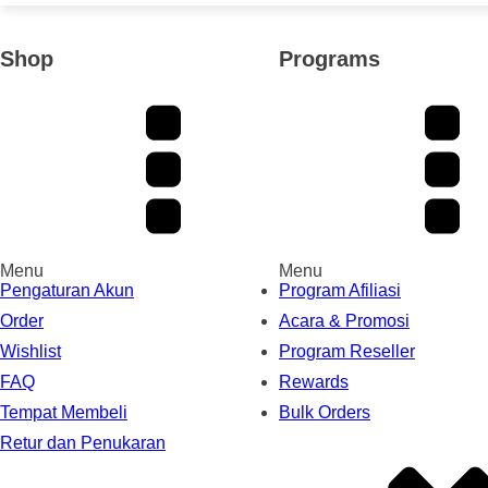
Shop
Programs
Menu
Menu
Pengaturan Akun
Program Afiliasi
Order
Acara & Promosi
Wishlist
Program Reseller
FAQ
Rewards
Tempat Membeli
Bulk Orders
Retur dan Penukaran