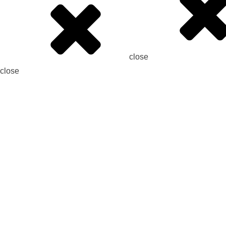
close
close