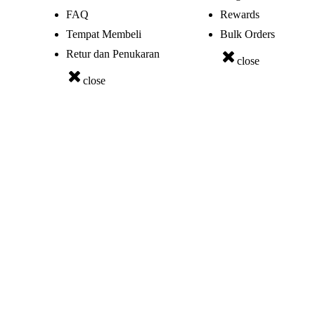
FAQ
Rewards
Tempat Membeli
Bulk Orders
Retur dan Penukaran
close
close