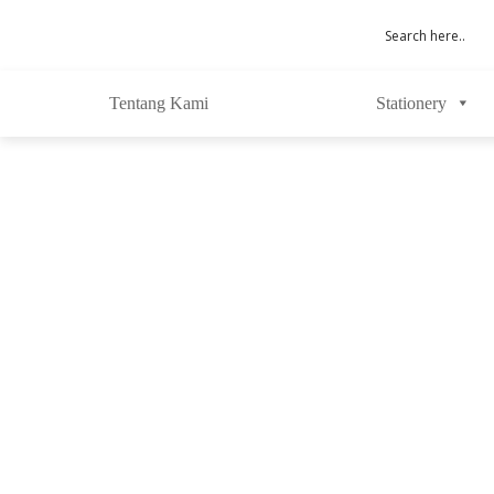
Tentang Kami
Stationery