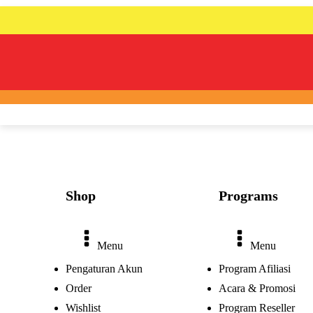
Shop
Programs
Menu
Menu
Pengaturan Akun
Program Afiliasi
Order
Acara & Promosi
Wishlist
Program Reseller